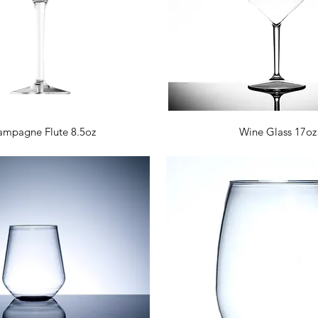
Quick View
Quick View
mpagne Flute 8.5oz
Wine Glass 17oz