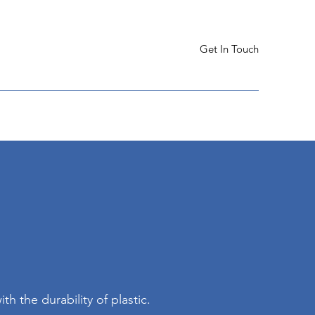
Get In Touch
th the durability of plastic.