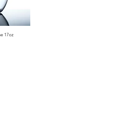
ne 17oz